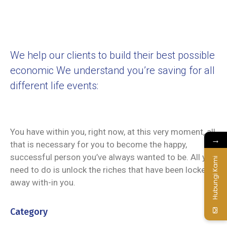
We help our clients to build their best possible
economic We understand you’re saving for all
different life events:
You have within you, right now, at this very moment, all
→
that is necessary for you to become the happy,
successful person you’ve always wanted to be. All you
Hubungi Kami
need to do is unlock the riches that have been locked
away with-in you.
Category