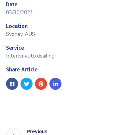
Date
03/30/2021
Location
Sydney, AUS
Service
Interior auto deailing
Share Article
Previous