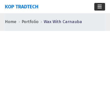
KOP TRADTECH
Home
Portfolio
Wax With Carnauba